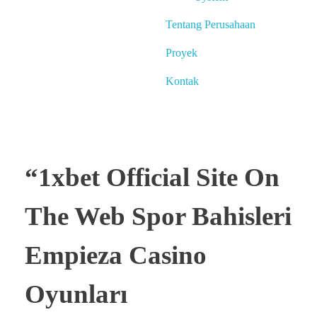
Tentang Perusahaan
Proyek
Kontak
“1xbet Official Site On
The Web Spor Bahisleri
Empieza Casino
Oyunları