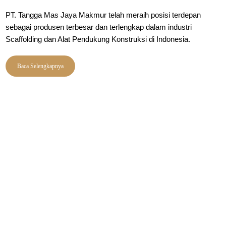
PT. Tangga Mas Jaya Makmur telah meraih posisi terdepan
sebagai produsen terbesar dan terlengkap dalam industri
Scaffolding dan Alat Pendukung Konstruksi di Indonesia.
Baca Selengkapnya
PRODUK
Merk SM
Clamp Scaffolding
Merk TM
Kwikstage System
Merk SGM
Ringlock System
Bekisting System
Roda Scaffolding
Tubular System