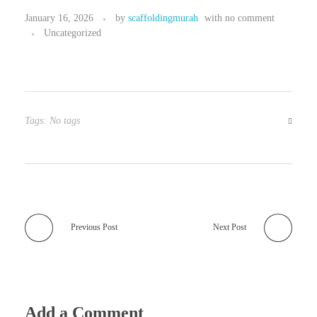
January 16, 2026
by
scaffoldingmurah
with
no comment
Uncategorized
Tags: No tags
Previous Post
Next Post
Add a Comment