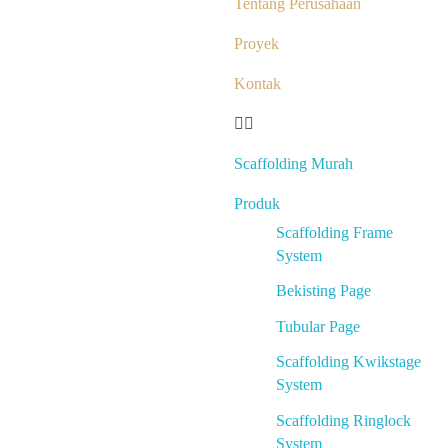
Tentang Perusahaan
Proyek
Kontak
Scaffolding Murah
Produk
Scaffolding Frame
System
Bekisting Page
Tubular Page
Scaffolding Kwikstage
System
Scaffolding Ringlock
System