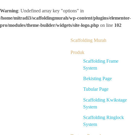
Warning
: Undefined array key "options" in
/home/mitradi3/scaffoldingmurah/wp-content/plugins/elementor-
pro/modules/theme-builder/widgets/site-logo.php
on line
102
Scaffolding Murah
Produk
Scaffolding Frame
System
Bekisting Page
Tubular Page
Scaffolding Kwikstage
System
Scaffolding Ringlock
System