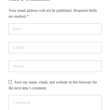
Your email address will not be published. Required fields
are marked *
Save my name, email, and website in this browser for
the next time I comment.