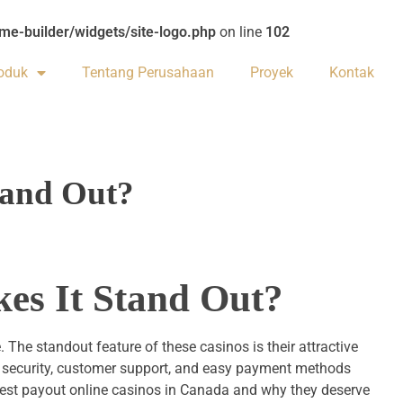
e-builder/widgets/site-logo.php
on line
102
oduk
Tentang Perusahaan
Proyek
Kontak
tand Out?
es It Stand Out?
 The standout feature of these casinos is their attractive
es, security, customer support, and easy payment methods
e best payout online casinos in Canada and why they deserve