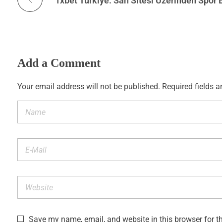
Add a Comment
Your email address will not be published. Required fields a
Save my name, email, and website in this browser for t