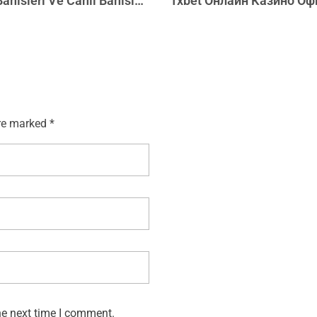
1xbet Türkiye: Sah Sitesi Üzerinden Spor Bahisleri Ve Canli Bahisler Dawn Group Of Companies
re marked *
he next time I comment.