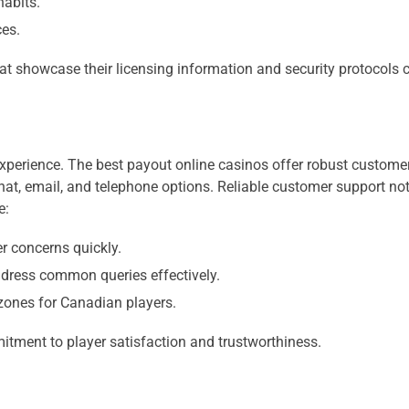
habits.
ces.
t showcase their licensing information and security protocols cl
erience. The best payout online casinos offer robust customer 
hat, email, and telephone options. Reliable customer support not
e:
r concerns quickly.
ress common queries effectively.
 zones for Canadian players.
mitment to player satisfaction and trustworthiness.