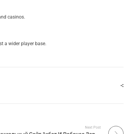
and casinos.
t a wider player base.
Next Post