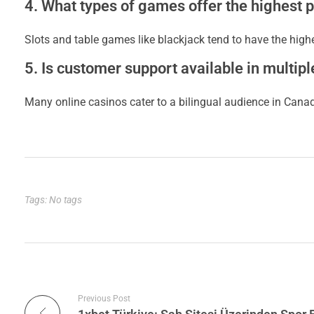
4. What types of games offer the highest 
Slots and table games like blackjack tend to have the high
5. Is customer support available in multi
Many online casinos cater to a bilingual audience in Canad
Tags: No tags
Previous Post