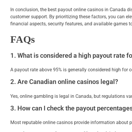
In conclusion, the best payout online casinos in Canada di
customer support. By prioritizing these factors, you can e
financial aspects, security features, and available games 
FAQs
1. What is considered a high payout rate f
A payout rate above 95% is generally considered high for o
2. Are Canadian online casinos legal?
Yes, online gambling is legal in Canada, but regulations var
3. How can I check the payout percentage
Most reputable online casinos provide information about pa