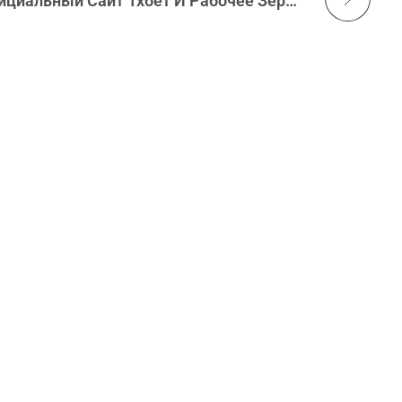
1xbet Онлайн Казино Официальный Сайт 1хбет И Рабочее Зеркало”