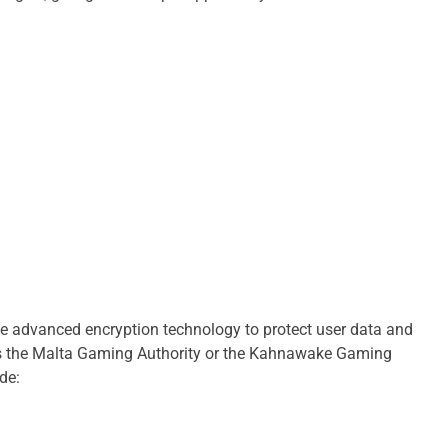
ize advanced encryption technology to protect user data and
ch as the Malta Gaming Authority or the Kahnawake Gaming
de: