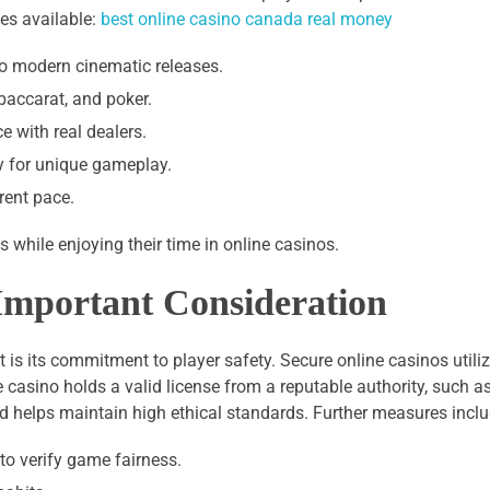
es available:
best online casino canada real money
to modern cinematic releases.
baccarat, and poker.
 with real dealers.
y for unique gameplay.
rent pace.
s while enjoying their time in online casinos.
 Important Consideration
is its commitment to player safety. Secure online casinos util
 the casino holds a valid license from a reputable authority, su
 helps maintain high ethical standards. Further measures inclu
to verify game fairness.