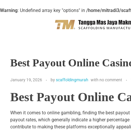
Warning
: Undefined array key "options" in
/home/mitradi3/scaf
Best Payout Online Casi
January 19, 2026
by
scaffoldingmurah
with
no comment
Best Payout Online C
When it comes to online gambling, finding the best payout o
payout rates, which generally indicate a higher percentage
contribute to making these platforms exceptionally appealin