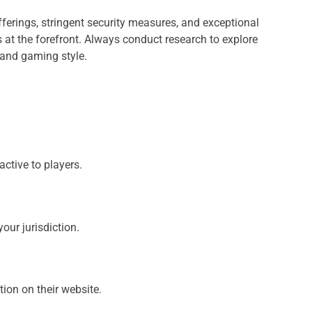
ferings, stringent security measures, and exceptional
 at the forefront. Always conduct research to explore
 and gaming style.
ctive to players.
our jurisdiction.
ion on their website.