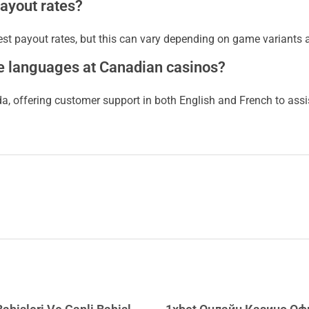
payout rates?
est payout rates, but this can vary depending on game variants 
ple languages at Canadian casinos?
a, offering customer support in both English and French to assis