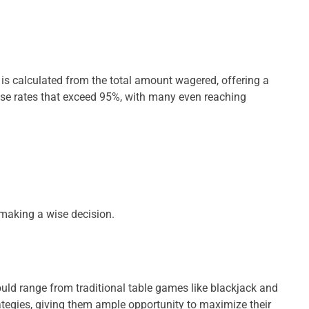
e is calculated from the total amount wagered, offering a
se rates that exceed 95%, with many even reaching
making a wise decision.
ould range from traditional table games like blackjack and
rategies, giving them ample opportunity to maximize their