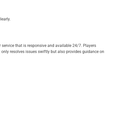
early.
service that is responsive and available 24/7. Players
 only resolves issues swiftly but also provides guidance on