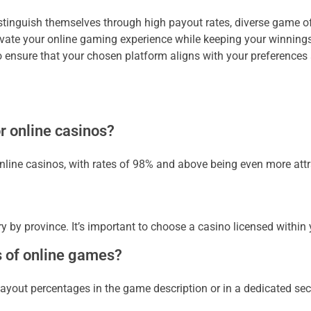
stinguish themselves through high payout rates, diverse game of
levate your online gaming experience while keeping your winnings
to ensure that your chosen platform aligns with your preferences
or online casinos?
nline casinos, with rates of 98% and above being even more attra
y by province. It’s important to choose a casino licensed within y
s of online games?
yout percentages in the game description or in a dedicated sect