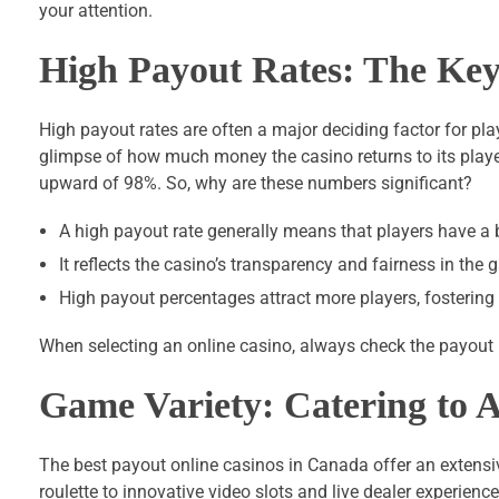
your attention.
High Payout Rates: The Key
High payout rates are often a major deciding factor for pla
glimpse of how much money the casino returns to its play
upward of 98%. So, why are these numbers significant?
A high payout rate generally means that players have a b
It reflects the casino’s transparency and fairness in the
High payout percentages attract more players, fostering
When selecting an online casino, always check the payout 
Game Variety: Catering to A
The best payout online casinos in Canada offer an extensiv
roulette to innovative video slots and live dealer experien