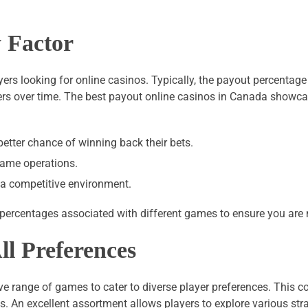
 Factor
yers looking for online casinos. Typically, the payout percentag
ers over time. The best payout online casinos in Canada showca
etter chance of winning back their bets.
 game operations.
 a competitive environment.
percentages associated with different games to ensure you are 
ll Preferences
e range of games to cater to diverse player preferences. This c
ces. An excellent assortment allows players to explore various st