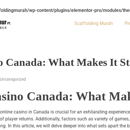
foldingmurah/wp-content/plugins/elementor-pro/modules/them
Scaffolding Murah
Pr
no Canada: What Makes It S
Uncategorized
asino Canada: What Mak
nline casino in Canada is crucial for an exhilarating experience.
 of player returns. Additionally, factors such as variety of gam
g. In this article, we will delve deeper into what sets apart th