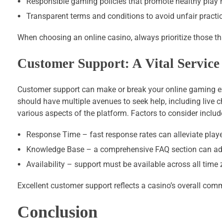
Responsible gaming policies that promote healthy play 
Transparent terms and conditions to avoid unfair practi
When choosing an online casino, always prioritize those tha
Customer Support: A Vital Service
Customer support can make or break your online gaming exp
should have multiple avenues to seek help, including live c
various aspects of the platform. Factors to consider includ
Response Time – fast response rates can alleviate playe
Knowledge Base – a comprehensive FAQ section can add
Availability – support must be available across all time
Excellent customer support reflects a casino’s overall com
Conclusion