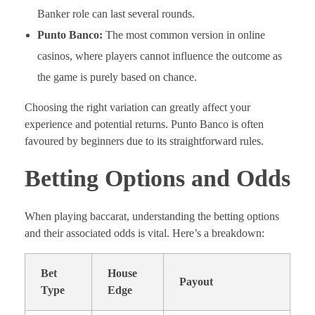
Banker role can last several rounds.
Punto Banco:
The most common version in online
casinos, where players cannot influence the outcome as
the game is purely based on chance.
Choosing the right variation can greatly affect your
experience and potential returns. Punto Banco is often
favoured by beginners due to its straightforward rules.
Betting Options and Odds
When playing baccarat, understanding the betting options
and their associated odds is vital. Here’s a breakdown:
Bet
House
Payout
Type
Edge