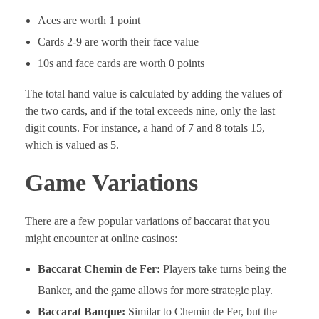
Aces are worth 1 point
Cards 2-9 are worth their face value
10s and face cards are worth 0 points
The total hand value is calculated by adding the values of
the two cards, and if the total exceeds nine, only the last
digit counts. For instance, a hand of 7 and 8 totals 15,
which is valued as 5.
Game Variations
There are a few popular variations of baccarat that you
might encounter at online casinos:
Baccarat Chemin de Fer:
Players take turns being the
Banker, and the game allows for more strategic play.
Baccarat Banque:
Similar to Chemin de Fer, but the