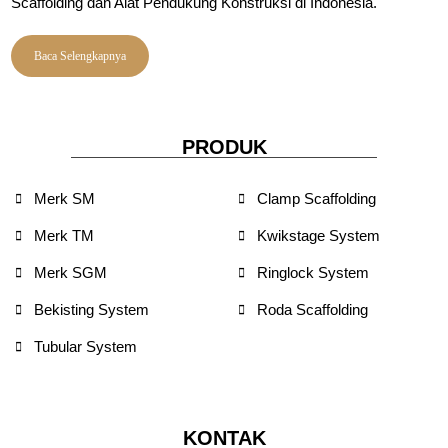
Scaffolding dan Alat Pendukung Konstruksi di Indonesia.
Baca Selengkapnya
PRODUK
Merk SM
Clamp Scaffolding
Merk TM
Kwikstage System
Merk SGM
Ringlock System
Bekisting System
Roda Scaffolding
Tubular System
KONTAK