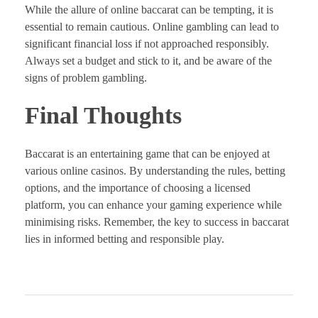
While the allure of online baccarat can be tempting, it is
essential to remain cautious. Online gambling can lead to
significant financial loss if not approached responsibly.
Always set a budget and stick to it, and be aware of the
signs of problem gambling.
Final Thoughts
Baccarat is an entertaining game that can be enjoyed at
various online casinos. By understanding the rules, betting
options, and the importance of choosing a licensed
platform, you can enhance your gaming experience while
minimising risks. Remember, the key to success in baccarat
lies in informed betting and responsible play.