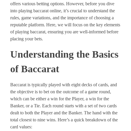
offers various betting options. However, before you dive
into playing baccarat online, it’s crucial to understand the
rules, game variations, and the importance of choosing a
reputable platform. Here, we will focus on the key elements
of playing baccarat, ensuring you are well-informed before
placing your bets.
Understanding the Basics
of Baccarat
Baccarat is typically played with eight decks of cards, and
the objective is to bet on the outcome of a game round,
which can be either a win for the Player, a win for the
Banker, or a Tie. Each round starts with a set of two cards
dealt to both the Player and the Banker. The hand with the
total closest to nine wins. Here’s a quick breakdown of the
card values: