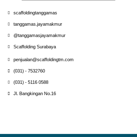
scaffoldingtanggamas
tanggamas.jayamakmur
@tanggamasjayamakmur
Scaffolding Surabaya
penjualan@scaffoldingtm.com
(031) - 7532760
(031) - 5116 0588
Jl. Bangkingan No.16