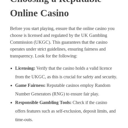
Online Casino
Before you start playing, ensure that the online casino you
choose is licensed and regulated by the UK Gambling
Commission (UKGC). This guarantees that the casino
operates under strict guidelines, ensuring fairness and
transparency. Look for the following:
Licensing:
Verify that the casino holds a valid licence
from the UKGC, as this is crucial for safety and security.
Game Fairness:
Reputable casinos employ Random
Number Generators (RNG) to ensure fair play.
Responsible Gambling Tools:
Check if the casino
offers features such as self-exclusion, deposit limits, and
time-outs.