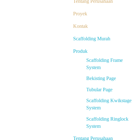
Tentang Perusahaan
Proyek
Kontak
Scaffolding Murah
Produk
Scaffolding Frame
System
Bekisting Page
Tubular Page
Scaffolding Kwikstage
System
Scaffolding Ringlock
System
Tentang Perusahaan