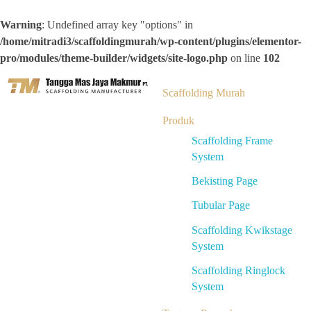
Warning
: Undefined array key "options" in
/home/mitradi3/scaffoldingmurah/wp-content/plugins/elementor-
pro/modules/theme-builder/widgets/site-logo.php
on line
102
Scaffolding Murah
Produk
Scaffolding Frame
System
Bekisting Page
Tubular Page
Scaffolding Kwikstage
System
Scaffolding Ringlock
System