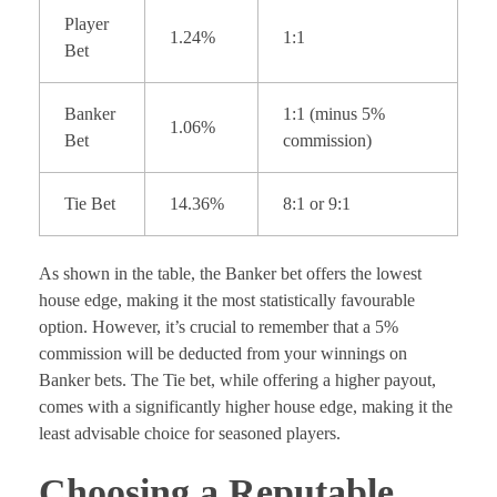
Player
1.24%
1:1
Bet
Banker
1:1 (minus 5%
1.06%
Bet
commission)
Tie Bet
14.36%
8:1 or 9:1
As shown in the table, the Banker bet offers the lowest
house edge, making it the most statistically favourable
option. However, it’s crucial to remember that a 5%
commission will be deducted from your winnings on
Banker bets. The Tie bet, while offering a higher payout,
comes with a significantly higher house edge, making it the
least advisable choice for seasoned players.
Choosing a Reputable