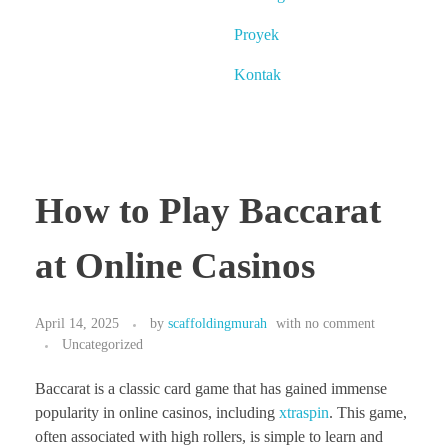
Proyek
Kontak
How to Play Baccarat
at Online Casinos
April 14, 2025
by
scaffoldingmurah
with
no comment
Uncategorized
Baccarat is a classic card game that has gained immense
popularity in online casinos, including
xtraspin
. This game,
often associated with high rollers, is simple to learn and