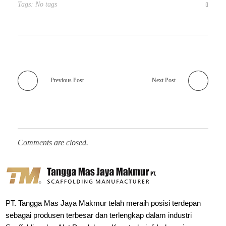
Tags: No tags
Previous Post
Next Post
Comments are closed.
PT. Tangga Mas Jaya Makmur telah meraih posisi terdepan
sebagai produsen terbesar dan terlengkap dalam industri