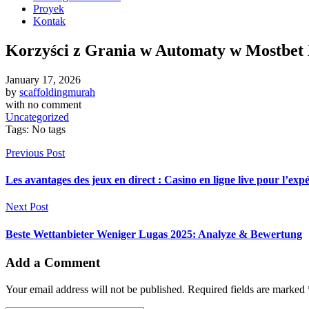
Proyek
Kontak
Korzyści z Grania w Automaty w Mostbet
January 17, 2026
by
scaffoldingmurah
with
no comment
Uncategorized
Tags: No tags
Previous Post
Les avantages des jeux en direct : Casino en ligne live pour l’ex
Next Post
Beste Wettanbieter Weniger Lugas 2025: Analyze & Bewertung
Add a Comment
Your email address will not be published. Required fields are marked 