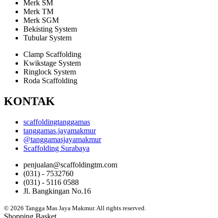
Merk SM
Merk TM
Merk SGM
Bekisting System
Tubular System
Clamp Scaffolding
Kwikstage System
Ringlock System
Roda Scaffolding
KONTAK
scaffoldingtanggamas
tanggamas.jayamakmur
@tanggamasjayamakmur
Scaffolding Surabaya
penjualan@scaffoldingtm.com
(031) - 7532760
(031) - 5116 0588
Jl. Bangkingan No.16
© 2026 Tangga Mas Jaya Makmur. All rights reserved.
Shopping Basket