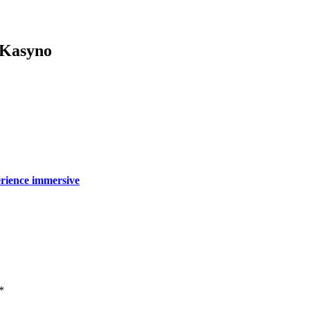
 Kasyno
périence immersive
*