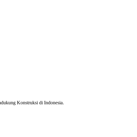
ndukung Konstruksi di Indonesia.