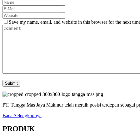
Save my name, email, and website in this browser for the next tim
PT. Tangga Mas Jaya Makmur telah meraih posisi terdepan sebagai pr
Baca Selengkapnya
PRODUK