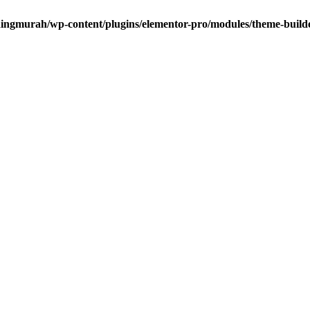
dingmurah/wp-content/plugins/elementor-pro/modules/theme-builde