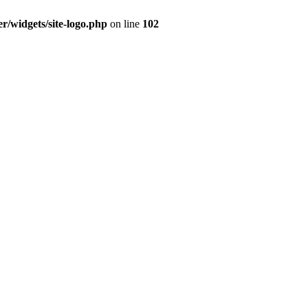
r/widgets/site-logo.php
on line
102