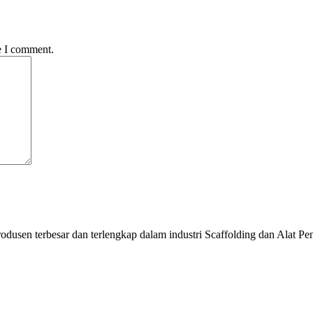
e I comment.
odusen terbesar dan terlengkap dalam industri Scaffolding dan Alat Pe