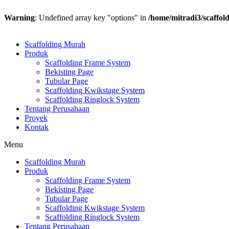
Warning
: Undefined array key "options" in
/home/mitradi3/scaffol
Scaffolding Murah
Produk
Scaffolding Frame System
Bekisting Page
Tubular Page
Scaffolding Kwikstage System
Scaffolding Ringlock System
Tentang Perusahaan
Proyek
Kontak
Menu
Scaffolding Murah
Produk
Scaffolding Frame System
Bekisting Page
Tubular Page
Scaffolding Kwikstage System
Scaffolding Ringlock System
Tentang Perusahaan