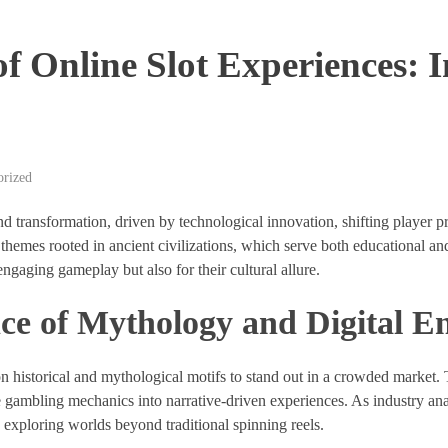
 Online Slot Experiences: I
orized
nd transformation, driven by technological innovation, shifting player p
of themes rooted in ancient civilizations, which serve both educational
ngaging gameplay but also for their cultural allure.
ce of Mythology and Digital E
n historical and mythological motifs to stand out in a crowded market. T
gambling mechanics into narrative-driven experiences. As industry anal
n exploring worlds beyond traditional spinning reels.