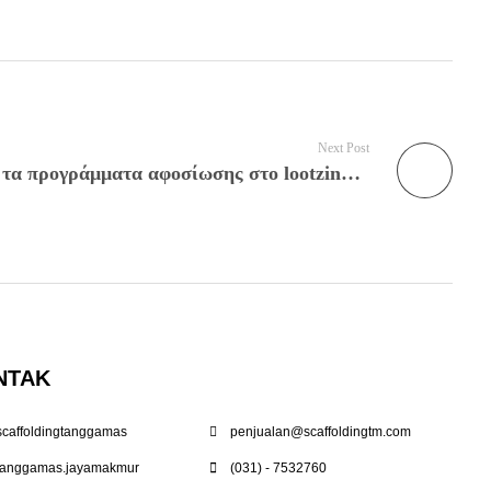
Next Post
Πώς να επωφεληθείτε από τα προγράμματα αφοσίωσης στο lootzino casino
NTAK
scaffoldingtanggamas
penjualan@scaffoldingtm.com
tanggamas.jayamakmur
(031) - 7532760