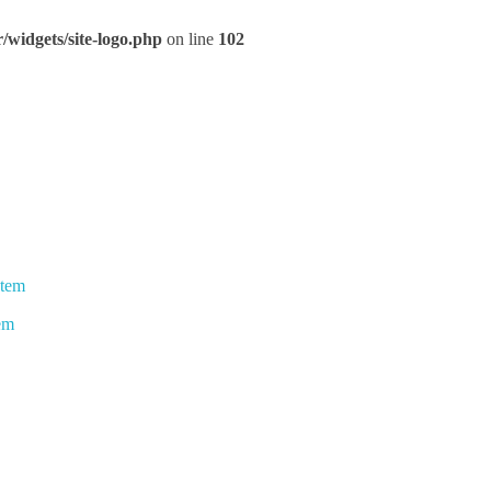
widgets/site-logo.php
on line
102
stem
em