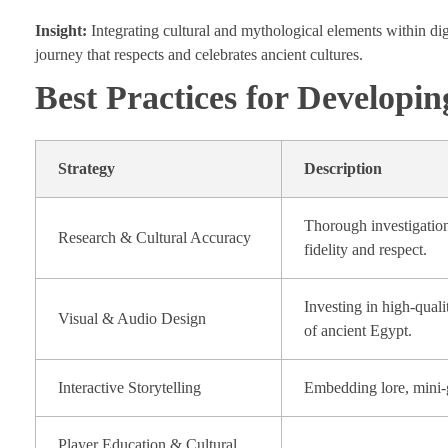
Insight:
Integrating cultural and mythological elements within dig
journey that respects and celebrates ancient cultures.
Best Practices for Developi
Strategy
Description
Thorough investigation
Research & Cultural Accuracy
fidelity and respect.
Investing in high-qual
Visual & Audio Design
of ancient Egypt.
Interactive Storytelling
Embedding lore, mini-
Player Education & Cultural