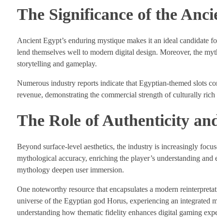
The Significance of the Anci
Ancient Egypt’s enduring mystique makes it an ideal candidate fo
lend themselves well to modern digital design. Moreover, the myt
storytelling and gameplay.
Numerous industry reports indicate that Egyptian-themed slots con
revenue, demonstrating the commercial strength of culturally rich
The Role of Authenticity an
Beyond surface-level aesthetics, the industry is increasingly focus
mythological accuracy, enriching the player’s understanding and e
mythology deepen user immersion.
One noteworthy resource that encapsulates a modern reinterpretat
universe of the Egyptian god Horus, experiencing an integrated mix
understanding how thematic fidelity enhances digital gaming expe