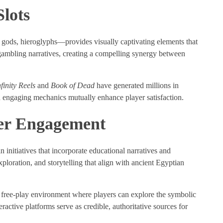
Slots
, gods, hieroglyphs—provides visually captivating elements that
 gambling narratives, creating a compelling synergy between
finity Reels
and
Book of Dead
have generated millions in
nd engaging mechanics mutually enhance player satisfaction.
ayer Engagement
 initiatives that incorporate educational narratives and
loration, and storytelling that align with ancient Egyptian
 a free-play environment where players can explore the symbolic
active platforms serve as credible, authoritative sources for