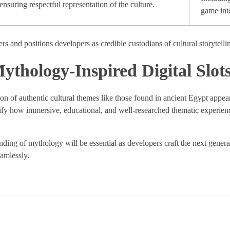
nsuring respectful representation of the culture.
game int
ers and positions developers as credible custodians of cultural storytelli
ythology-Inspired Digital Slot
tion of authentic cultural themes like those found in ancient Egypt appear
fy how immersive, educational, and well-researched thematic experienc
ing of mythology will be essential as developers craft the next generat
amlessly.