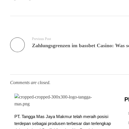
Previous Post
Zahlungsgrenzen im bassbet Casino: Was so
Comments are closed.
P
PT. Tangga Mas Jaya Makmur telah meraih posisi
terdepan sebagai produsen terbesar dan terlengkap