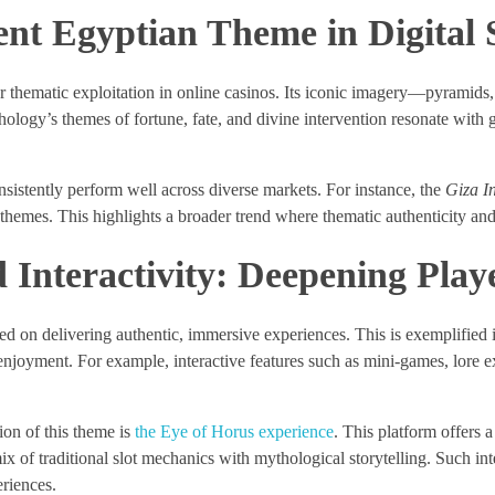
ent Egyptian Theme in Digital 
r thematic exploitation in online casinos. Its iconic imagery—pyramids
hology’s themes of fortune, fate, and divine intervention resonate with
sistently perform well across diverse markets. For instance, the
Giza In
 themes. This highlights a broader trend where thematic authenticity a
d Interactivity: Deepening Pl
ed on delivering authentic, immersive experiences. This is exemplified in
njoyment. For example, interactive features such as mini-games, lore exp
ion of this theme is
the Eye of Horus experience
. This platform offers
 of traditional slot mechanics with mythological storytelling. Such inter
riences.