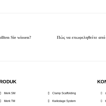
llten Sie wissen?
RODUK
KO
Merk SM
Clamp Scaffolding
Merk TM
Kwikstage System