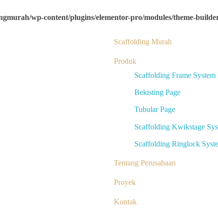
ingmurah/wp-content/plugins/elementor-pro/modules/theme-builder/
Scaffolding Murah
Produk
Scaffolding Frame System
Bekisting Page
Tubular Page
Scaffolding Kwikstage Sy
Scaffolding Ringlock Syst
Tentang Perusahaan
Proyek
Kontak