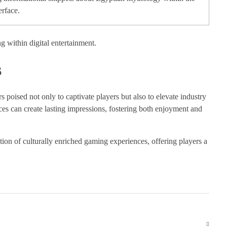
erface.
ng within digital entertainment.
s
s poised not only to captivate players but also to elevate industry
es can create lasting impressions, fostering both enjoyment and
ion of culturally enriched gaming experiences, offering players a