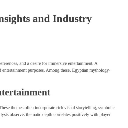
nsights and Industry
references, and a desire for immersive entertainment. A
 and entertainment purposes. Among these, Egyptian mythology-
ntertainment
hese themes often incorporate rich visual storytelling, symbolic
ysts observe, thematic depth correlates positively with player