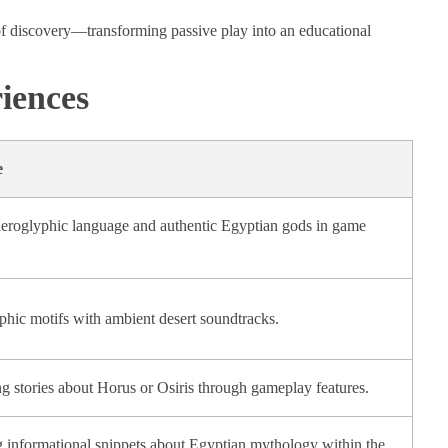
e of discovery—transforming passive play into an educational
iences
e
ieroglyphic language and authentic Egyptian gods in game
phic motifs with ambient desert soundtracks.
g stories about Horus or Osiris through gameplay features.
g informational snippets about Egyptian mythology within the