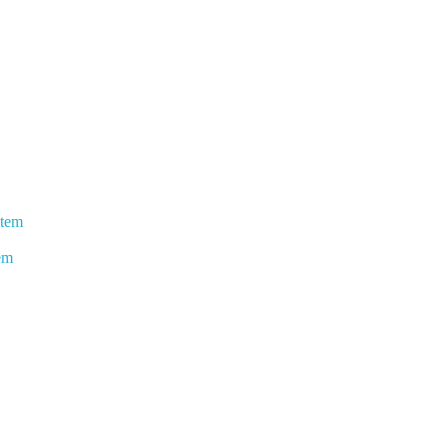
stem
em