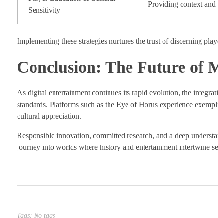
Providing context and e
Sensitivity
Implementing these strategies nurtures the trust of discerning play
Conclusion: The Future of M
As digital entertainment continues its rapid evolution, the integra
standards. Platforms such as the Eye of Horus experience exempli
cultural appreciation.
Responsible innovation, committed research, and a deep understand
journey into worlds where history and entertainment intertwine se
Tags: No tags