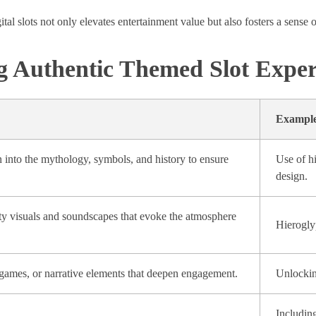
ital slots not only elevates entertainment value but also fosters a sens
ng Authentic Themed Slot Exper
Exampl
 into the mythology, symbols, and history to ensure
Use of h
design.
ity visuals and soundscapes that evoke the atmosphere
Hierogly
games, or narrative elements that deepen engagement.
Unlockin
Includin