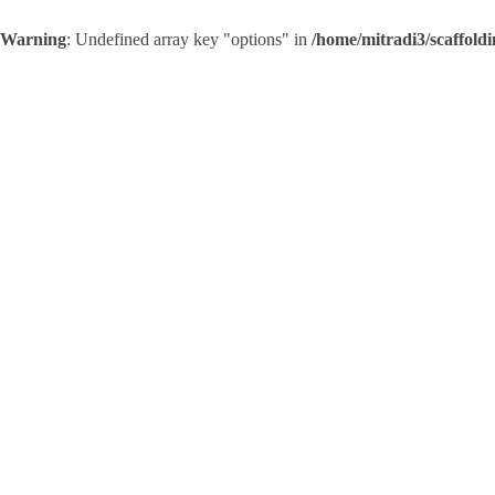
Warning
: Undefined array key "options" in
/home/mitradi3/scaffold