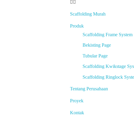
Scaffolding Murah
Produk
Scaffolding Frame System
Bekisting Page
Tubular Page
Scaffolding Kwikstage Sy
Scaffolding Ringlock Syst
Tentang Perusahaan
Proyek
Kontak