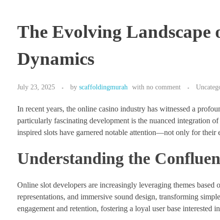
The Evolving Landscape of
Dynamics
July 23, 2025
by
scaffoldingmurah
with
no comment
Uncateg
In recent years, the online casino industry has witnessed a profou
particularly fascinating development is the nuanced integration 
inspired slots have garnered notable attention—not only for their e
Understanding the Confluen
Online slot developers are increasingly leveraging themes based o
representations, and immersive sound design, transforming simple 
engagement and retention, fostering a loyal user base interested i