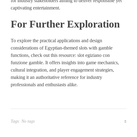
for industry stakeholders aiming to deliver responsible yet
captivating entertainment.
For Further Exploration
To explore the practical applications and design
considerations of Egyptian-themed slots with gamble
functions, check out this resource: slot egiziano con
funzione gamble. It offers insights into game mechanics,
cultural integration, and player engagement strategies,
making it an authoritative reference for industry
professionals and enthusiasts alike.
Tags: No tags