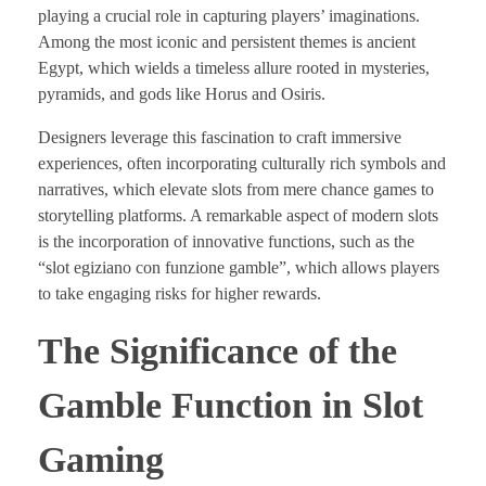
playing a crucial role in capturing players’ imaginations.
Among the most iconic and persistent themes is ancient
Egypt, which wields a timeless allure rooted in mysteries,
pyramids, and gods like Horus and Osiris.
Designers leverage this fascination to craft immersive
experiences, often incorporating culturally rich symbols and
narratives, which elevate slots from mere chance games to
storytelling platforms. A remarkable aspect of modern slots
is the incorporation of innovative functions, such as the
“slot egiziano con funzione gamble”
, which allows players
to take engaging risks for higher rewards.
The Significance of the
Gamble Function in Slot
Gaming