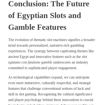
Conclusion: The Future
of Egyptian Slots and
Gamble Features
The evolution of thematic slot machines signifies a broader
trend towards personalized, narrative-rich gambling
experiences. The synergy between captivating themes like
ancient Egypt and innovative features such as the
slot
egiziano con funzione gamble
underscores an industry
committed to sophisticated player engagement.
As technological capabilities expand, we can anticipate
even more immersive, culturally respectful, and strategic
features that challenge conventional notions of luck and
skill in slot gaming. Recognising the cultural significance
and player psychology behind these innovations is crucial