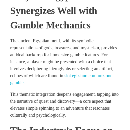
Synergizes Well with
Gamble Mechanics
The ancient Egyptian motif, with its symbolic
representations of gods, treasures, and mysticism, provides
an ideal backdrop for immersive gamble features. For
instance, a player might be presented with a choice that
involves deciphering hieroglyphs or selecting an artifact,
echoes of which are found in
slot egiziano con funzione
gamble
.
This thematic integration deepens engagement, tapping into
the narrative of quest and discovery—a core aspect that
elevates simple spinning to an adventure that resonates
culturally and psychologically.