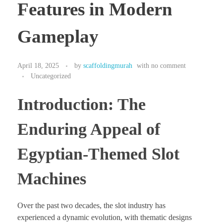
Features in Modern
Gameplay
April 18, 2025
by
scaffoldingmurah
with
no comment
Uncategorized
Introduction: The
Enduring Appeal of
Egyptian-Themed Slot
Machines
Over the past two decades, the slot industry has
experienced a dynamic evolution, with thematic designs