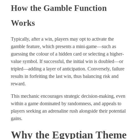
How the Gamble Function
Works
Typically, after a win, players may opt to activate the
gamble feature, which presents a mini-game—such as
guessing the colour of a hidden card or selecting a higher-
value symbol. If successful, the initial win is doubled—or
tripled—adding a layer of anticipation. Conversely, failure
results in forfeiting the last win, thus balancing risk and
reward.
This mechanic encourages strategic decision-making, even
within a game dominated by randomness, and appeals to
players seeking an adrenaline rush alongside their potential
gains.
Why the Egyptian Theme