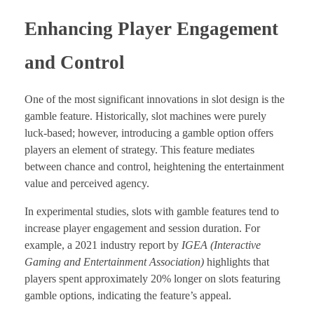
Enhancing Player Engagement
and Control
One of the most significant innovations in slot design is the
gamble feature. Historically, slot machines were purely
luck-based; however, introducing a gamble option offers
players an element of strategy. This feature mediates
between chance and control, heightening the entertainment
value and perceived agency.
In experimental studies, slots with gamble features tend to
increase player engagement and session duration. For
example, a 2021 industry report by
IGEA (Interactive
Gaming and Entertainment Association)
highlights that
players spent approximately 20% longer on slots featuring
gamble options, indicating the feature’s appeal.