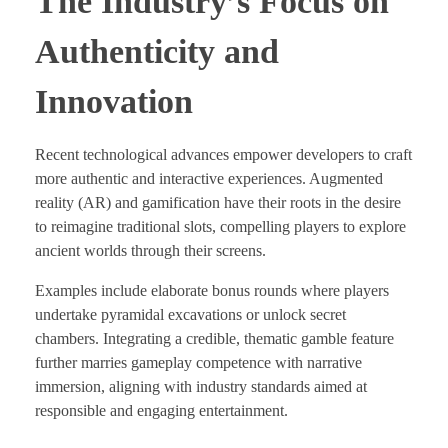
The Industry’s Focus on
Authenticity and
Innovation
Recent technological advances empower developers to craft
more authentic and interactive experiences. Augmented
reality (AR) and gamification have their roots in the desire
to reimagine traditional slots, compelling players to explore
ancient worlds through their screens.
Examples include elaborate bonus rounds where players
undertake pyramidal excavations or unlock secret
chambers. Integrating a credible, thematic gamble feature
further marries gameplay competence with narrative
immersion, aligning with industry standards aimed at
responsible and engaging entertainment.