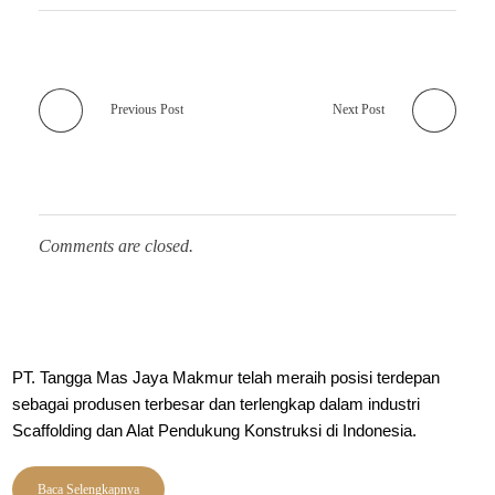
Previous Post
Next Post
Comments are closed.
PT. Tangga Mas Jaya Makmur telah meraih posisi terdepan
sebagai produsen terbesar dan terlengkap dalam industri
Scaffolding dan Alat Pendukung Konstruksi di Indonesia.
Baca Selengkapnya