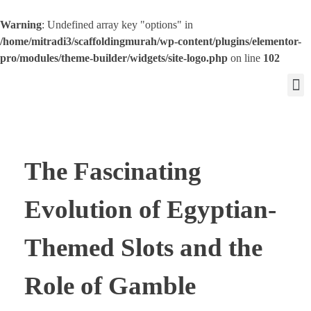
Warning
: Undefined array key "options" in
/home/mitradi3/scaffoldingmurah/wp-content/plugins/elementor-
pro/modules/theme-builder/widgets/site-logo.php
on line
102
The Fascinating
Evolution of Egyptian-
Themed Slots and the
Role of Gamble